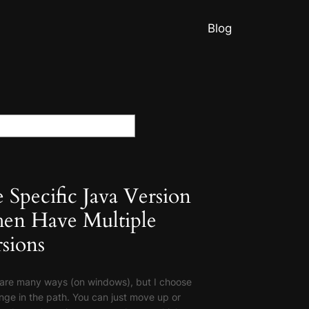
Blog
 Specific Java Version
en Have Multiple
sions
are many ways (on windows), but I choose
nge in the path. You can just move up or