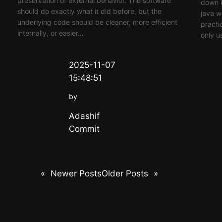
preservation of external behavior. The software
down i
should do exactly what it did before, but the
java w
underlying code should be cleaner, more efficient
practi
internally, or easier…
only u
2025-11-07
15:48:51
by
Adashif
Commit
«
Newer Posts
Older Posts
»