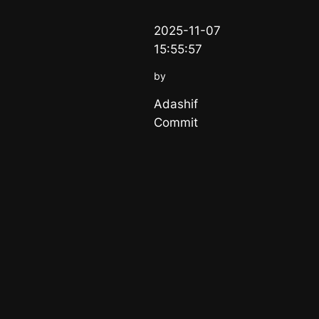
2025-11-07
15:55:57
by
Adashif
Commit