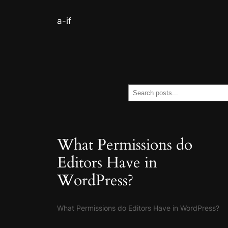
a-if
Search
What Permissions do
Editors Have in
WordPress?
What Permissions do Editors Have in WordPress?