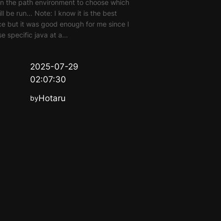
n the path environment to choose which
ill be run… Note: I know it is the best
ce but it was good enough for me since I
se specific java at a…
2025-07-29
02:07:30
Hotaru
by