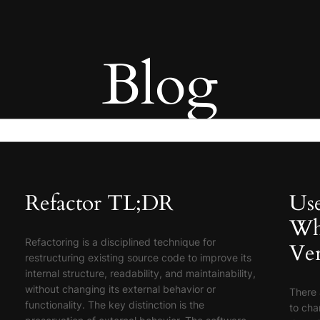
Blog
Refactor TL;DR
Use
Wh
Refactoring is a disciplined technique for
Ver
restructuring existing source code to improve its
internal structure, readability, and maintainability,
without changing its external behavior or
There 
functionality. The key distinction is the
to cha