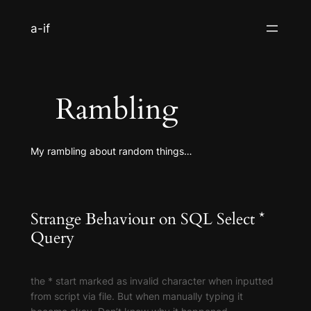
S
a-if
k
i
p
t
Rambling
o
c
o
My rambling about random things…
n
t
e
n
Strange Behaviour on SQL Select *
t
Query
the * start marked as invalid character when inputted
from script via file. But when manually typing it