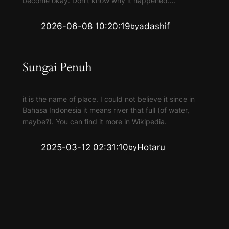
become okay. Don’t know why it happened….
2026-06-08 10:20:19
adashif
by
Sungai Penuh
it is the name of place. I could not believe it since in
Bahasa Indonesia it means river that full (of water,
maybe?). You can find it more in Wikipedia.
2025-03-12 02:31:10
Hotaru
by