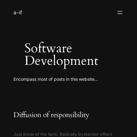
S
a-if
k
i
p
t
Software
o
c
Development
o
n
t
Encompass most of posts in this website…
e
n
t
Diffusion of responsibility
Just know of the term. Basically bystander effect