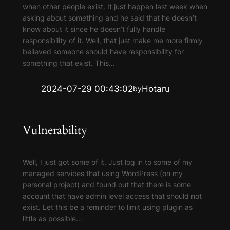
when other people exist. It just happen last week when
asking about something and he said that he doesn’t
know about it since he doesn’t fully handle
responsibility of it. Well, that just make me more firmly
believed someone should have responsibility for
something that exist. This…
2024-07-29 00:43:02
Hotaru
by
Vulnerability
Well, I just got some of it. Just log in to some of my
managed services that using WordPress (on my
personal project) and found out that there is some
account that have admin level access that should not
exist. Let this be a reminder to limit using plugin as
little as possible…