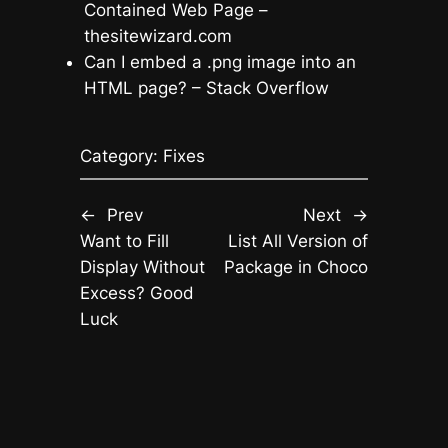
Contained Web Page –
thesitewizard.com
Can I embed a .png image into an
HTML page? – Stack Overflow
Category:
Fixes
←
Prev
Next
→
Want to Fill
List All Version of
Display Without
Package in Choco
Excess? Good
Luck