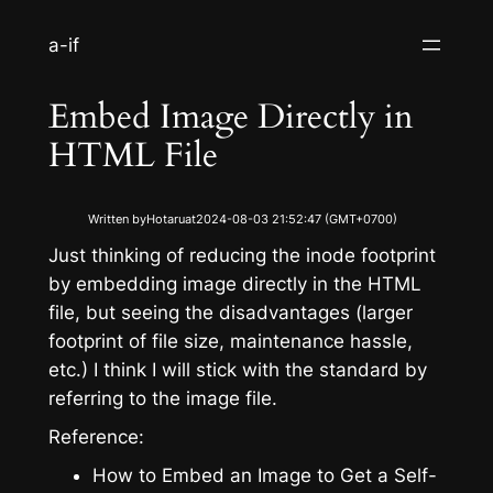
S
a-if
k
i
Embed Image Directly in
p
t
HTML File
o
c
Written by
Hotaru
at
2024-08-03 21:52:47 (GMT+0700)
o
n
Just thinking of reducing the inode footprint
t
by embedding image directly in the HTML
e
file, but seeing the disadvantages (larger
n
footprint of file size, maintenance hassle,
t
etc.) I think I will stick with the standard by
referring to the image file.
Reference:
How to Embed an Image to Get a Self-